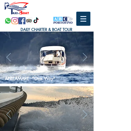
DAILY CHARTER & BOAT TOUR
APREAMARE "One Way"