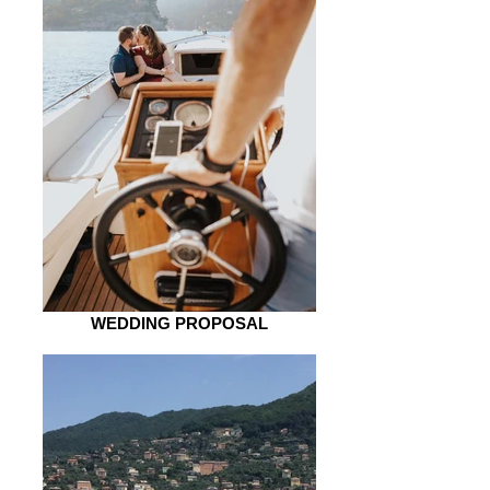
WEDDING PROPOSAL