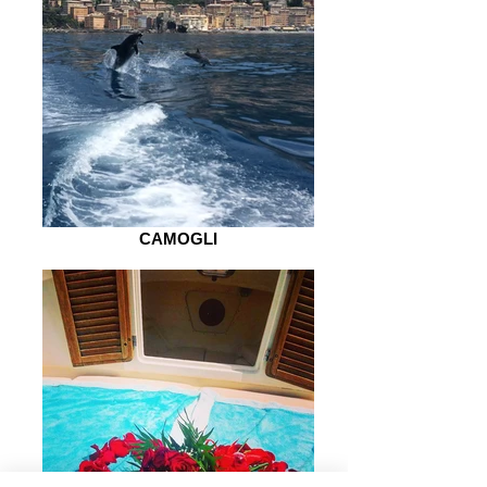
CAMOGLI