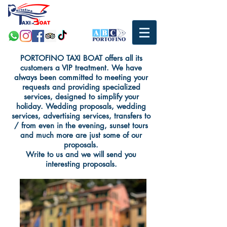
PORTOFINO TAXI BOAT offers all its
customers a VIP treatment. We have
always been committed to meeting your
requests and providing specialized
services, designed to simplify your
holiday. Wedding proposals, wedding
services, advertising services, transfers to
/ from even in the evening, sunset tours
and much more are just some of our
proposals.
Write to us and we will send you
interesting proposals.