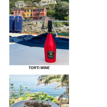
TORTI WINE