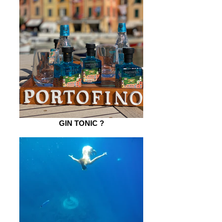
GIN TONIC ?