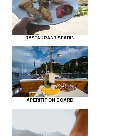
RESTAURANT SPADIN
APERITIF ON BOARD