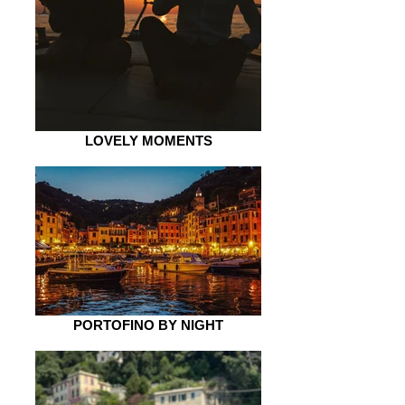
LOVELY MOMENTS
PORTOFINO BY NIGHT